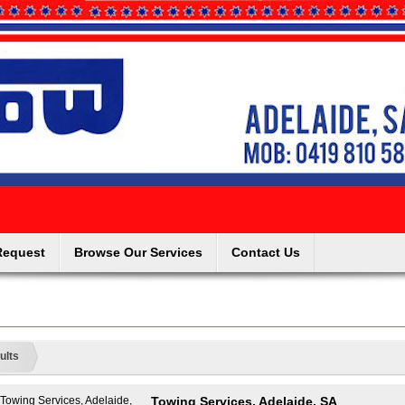
Request
Browse Our Services
Contact Us
ults
Towing Services, Adelaide, SA