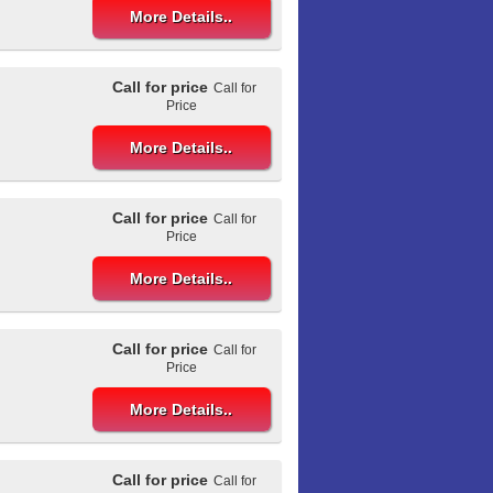
More Details..
Call for price
Call for
Price
More Details..
Call for price
Call for
Price
More Details..
Call for price
Call for
Price
More Details..
Call for price
Call for