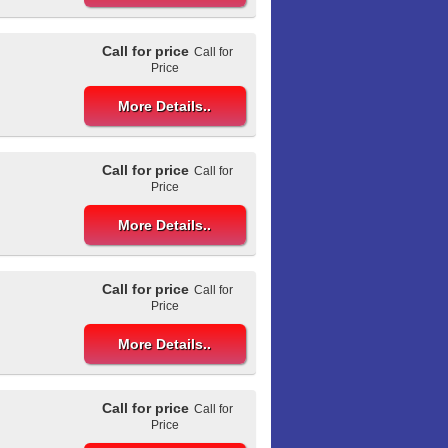
Call for price
Call for
Price
More Details..
Call for price
Call for
Price
More Details..
Call for price
Call for
Price
More Details..
Call for price
Call for
Price