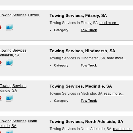
Towing Services, Fitzroy, SA
Towing Services in Fitzroy, SA.
read more...
Category
Tow Truck
Towing Services, Hindmarsh, SA
Towing Services in Hindmarsh, SA.
read more...
Category
Tow Truck
Towing Services, Medindie, SA
Towing Services in Medindie, SA.
read more...
Category
Tow Truck
Towing Services, North Adelaide, SA
Towing Services in North Adelaide, SA.
read more...