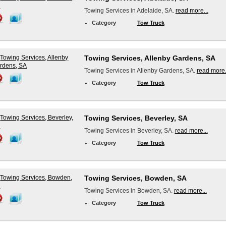
Towing Services in Adelaide, SA.
read more...
Category
Tow Truck
Towing Services, Allenby Gardens, SA
Towing Services in Allenby Gardens, SA.
read more.
Category
Tow Truck
Towing Services, Beverley, SA
Towing Services in Beverley, SA.
read more...
Category
Tow Truck
Towing Services, Bowden, SA
Towing Services in Bowden, SA.
read more...
Category
Tow Truck