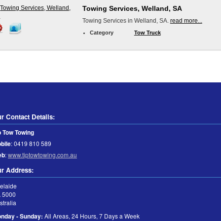
Towing Services, Welland, SA
Towing Services in Welland, SA.
read more...
Category
Tow Truck
r Contact Details:
p Tow Towing
bile
:
0419 810 589
eb
:
www.tiptowtowing.com.au
r Address:
elaide
A
5000
stralia
nday - Sunday:
All Areas, 24 Hours, 7 Days a Week