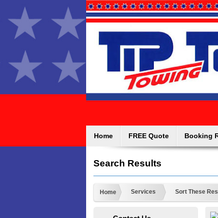
Home
FREE Quote
Booking 
Search Results
Services
Sort These Res
Home