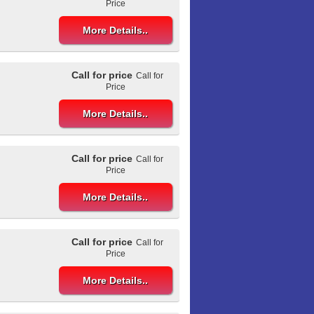
Price
More Details..
Call for price
Call for
Price
More Details..
Call for price
Call for
Price
More Details..
Call for price
Call for
Price
More Details..