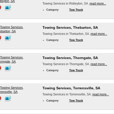
Towing Services in Ridleyton, SA.
read more...
Category
Tow Truck
Towing Services, Thebarton, SA
Towing Services in Thebarton, SA.
read more...
Category
Tow Truck
Towing Services, Thorngate, SA
Towing Services in Thorngate, SA.
read more...
Category
Tow Truck
Towing Services, Torrensville, SA
Towing Services in Torrensville, SA.
read more...
Category
Tow Truck