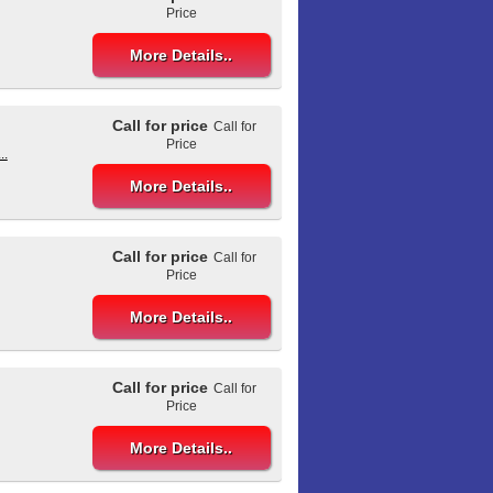
Price
More Details..
Call for price
Call for
Price
..
More Details..
Call for price
Call for
Price
More Details..
Call for price
Call for
Price
More Details..