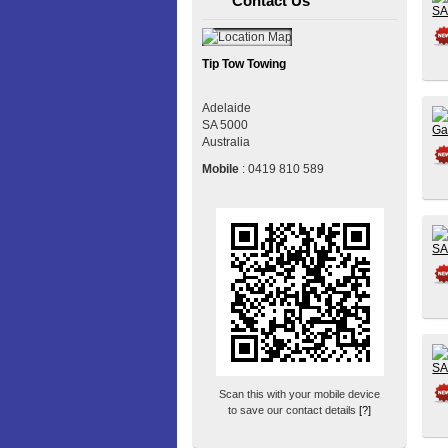
Contact Us
Tip Tow Towing
Adelaide
SA
5000
Australia
Mobile
:
0419 810 589
Scan this with your mobile device
to save our contact details
[?]