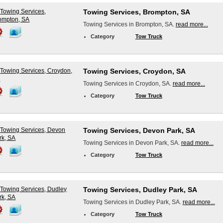
Towing Services, Brompton, SA
Towing Services in Brompton, SA.
read more...
Category
Tow Truck
Towing Services, Croydon, SA
Towing Services in Croydon, SA.
read more...
Category
Tow Truck
Towing Services, Devon Park, SA
Towing Services in Devon Park, SA.
read more...
Category
Tow Truck
Towing Services, Dudley Park, SA
Towing Services in Dudley Park, SA.
read more...
Category
Tow Truck