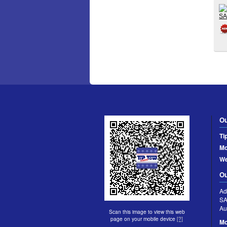
Ou
Ti
Mo
W
Ou
Ad
S
Au
Scan this image to view this web
page on your mobile device
[?]
Mo