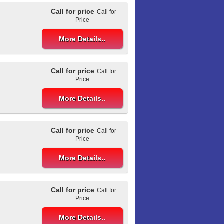
Call for price
Call for
Price
More Details..
Call for price
Call for
Price
More Details..
Call for price
Call for
Price
More Details..
Call for price
Call for
Price
More Details..