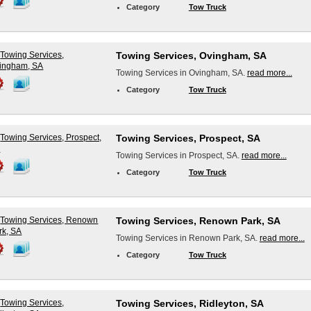
Category
Tow Truck
Towing Services, Ovingham, SA
Towing Services in Ovingham, SA.
read more...
Category
Tow Truck
Towing Services, Prospect, SA
Towing Services in Prospect, SA.
read more...
Category
Tow Truck
Towing Services, Renown Park, SA
Towing Services in Renown Park, SA.
read more...
Category
Tow Truck
Towing Services, Ridleyton, SA