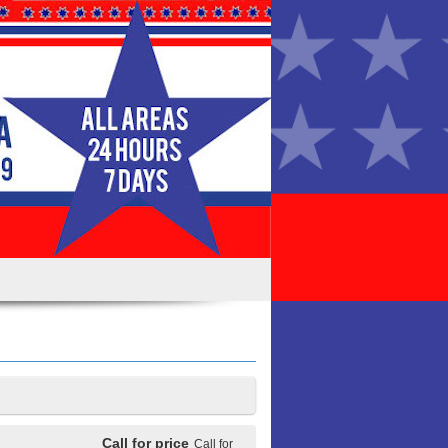
Call for price
Call for