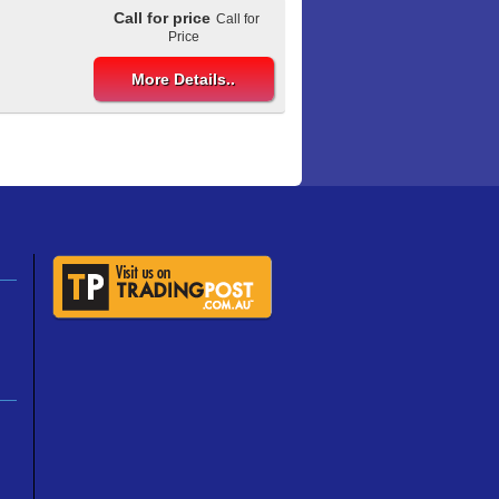
Call for price
Call for
Price
More Details..