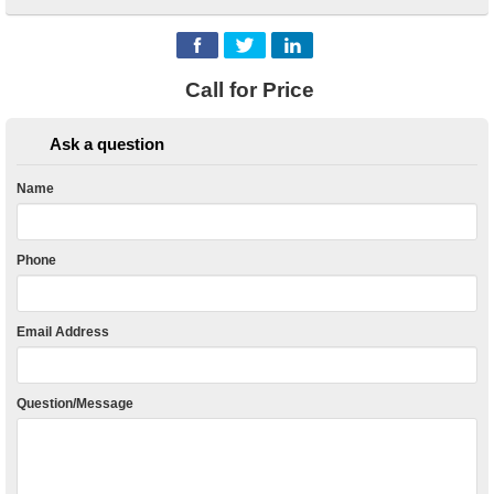
Call for Price
Ask a question
Name
Phone
Email Address
Question/Message