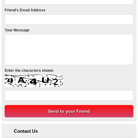
Friend's Email Address
Your Message
Enter the characters shown
Contact Us