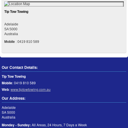
Tip Tow Towing
Adelaide
SA
5000
Australia
Mobile
:
0419 810 589
Our Contact Details:
Tip Tow Towing
Mobile
:
0419 810 589
Web
:
www.tiptowtowing.com.au
Our Address:
Adelaide
SA
5000
Australia
Monday - Sunday:
All Areas, 24 Hours, 7 Days a Week