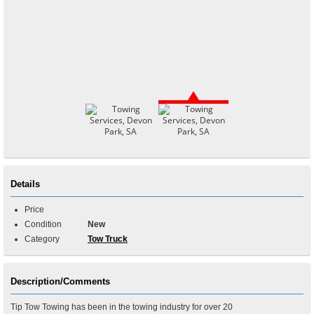
Details
Price
Condition
New
Category
Tow Truck
Description/Comments
Tip Tow Towing has been in the towing industry for over 20