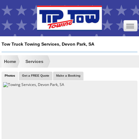
Tow Truck Towing Services, Devon Park, SA
Home
Services
Photos
Get a FREE Quote
Make a Booking