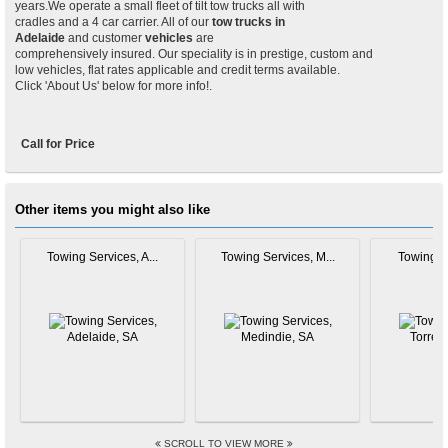
years.We operate a small fleet of tilt tow trucks all with
cradles and a 4 car carrier. All of our
tow trucks in
Adelaide
and customer
vehicles
are
comprehensively insured. Our speciality is in prestige, custom and
low vehicles, flat rates applicable and credit terms available.
Click 'About Us' below for more info!.
Call for Price
Other items you might also like
Towing Services, A...
Towing Services, M...
Towing Se
SCROLL TO VIEW MORE