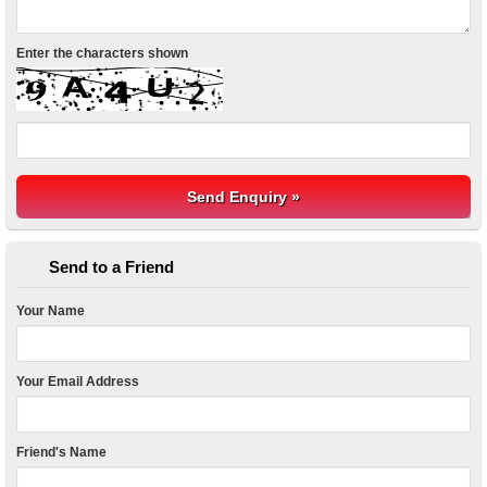
Enter the characters shown
Send to a Friend
Your Name
Your Email Address
Friend's Name