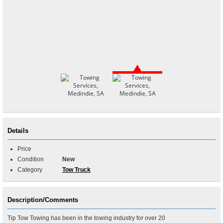
Details
Price
Condition
New
Category
Tow Truck
Description/Comments
Tip Tow Towing has been in the towing industry for over 20