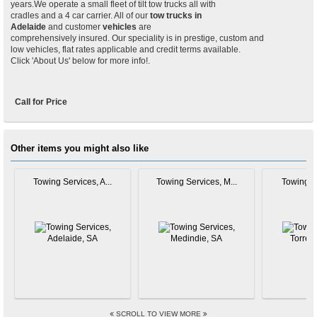
years.We operate a small fleet of tilt tow trucks all with
cradles and a 4 car carrier. All of our
tow trucks in
Adelaide
and customer
vehicles
are
comprehensively insured. Our speciality is in prestige, custom and
low vehicles, flat rates applicable and credit terms available.
Click 'About Us' below for more info!.
Call for Price
Other items you might also like
Towing Services, A...
Towing Services, M...
Towing Se
SCROLL TO VIEW MORE