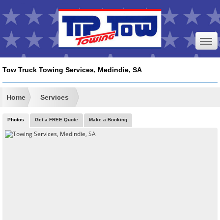
Tow Truck Towing Services, Medindie, SA
Home
Services
Photos
Get a FREE Quote
Make a Booking