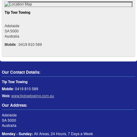
Tip Tow Towing
Adelaide
SA
5000
Australia
Mobile
:
0419 810 589
Our Contact Details:
Tip Tow Towing
Mobile
:
0419 810 589
Web
:
www.tiptowtowing.com.au
Our Address:
Adelaide
SA
5000
Australia
Monday - Sunday:
All Areas, 24 Hours, 7 Days a Week