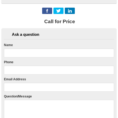
Call for Price
Ask a question
Name
Phone
Email Address
Question/Message