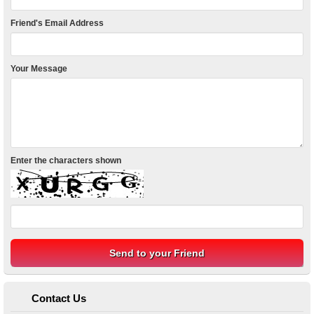
Friend's Email Address
Your Message
Enter the characters shown
Contact Us