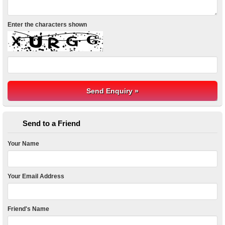
Enter the characters shown
Send to a Friend
Your Name
Your Email Address
Friend's Name