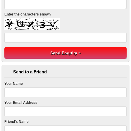
Enter the characters shown
Send to a Friend
Your Name
Your Email Address
Friend's Name