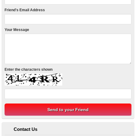
Friend's Email Address
Your Message
Enter the characters shown
Contact Us