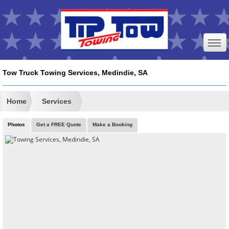
Tow Truck Towing Services, Medindie, SA
Home
Services
Photos
Get a FREE Quote
Make a Booking