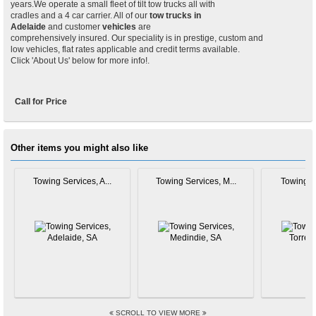
years.We operate a small fleet of tilt tow trucks all with
cradles and a 4 car carrier. All of our
tow trucks in
Adelaide
and customer
vehicles
are
comprehensively insured. Our speciality is in prestige, custom and
low vehicles, flat rates applicable and credit terms available.
Click 'About Us' below for more info!.
Call for Price
Other items you might also like
Towing Services, A...
Towing Services, M...
Towing Se
SCROLL TO VIEW MORE