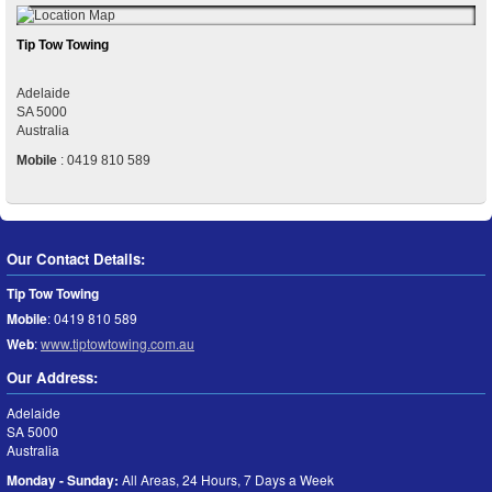
Tip Tow Towing
Adelaide
SA
5000
Australia
Mobile
:
0419 810 589
Our Contact Details:
Tip Tow Towing
Mobile
:
0419 810 589
Web
:
www.tiptowtowing.com.au
Our Address:
Adelaide
SA
5000
Australia
Monday - Sunday:
All Areas, 24 Hours, 7 Days a Week