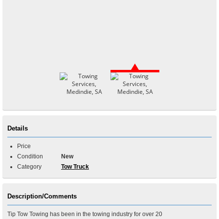
Details
Price
Condition
New
Category
Tow Truck
Description/Comments
Tip Tow Towing has been in the towing industry for over 20