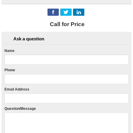
Call for Price
Ask a question
Name
Phone
Email Address
Question/Message