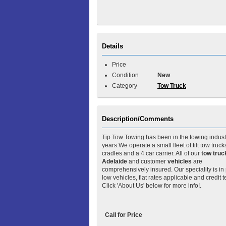
Details
Price
Condition
New
Category
Tow Truck
Description/Comments
Tip Tow Towing has been in the towing industr
years.We operate a small fleet of tilt tow trucks
cradles and a 4 car carrier. All of our
tow truc
Adelaide
and customer
vehicles
are
comprehensively insured. Our speciality is in
low vehicles, flat rates applicable and credit 
Click 'About Us' below for more info!.
Call for Price