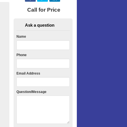
Call for Price
Ask a question
Name
Phone
Email Address
Question/Message