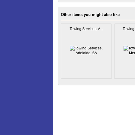
Other items you might also like
Towing Services, A...
Towing 