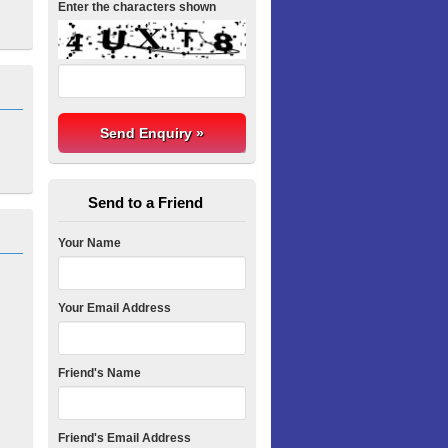
Enter the characters shown
Send to a Friend
Your Name
Your Email Address
Friend's Name
Friend's Email Address