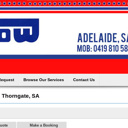
Request
Browse Our Services
Contact Us
, Thorngate, SA
uote
Make a Booking