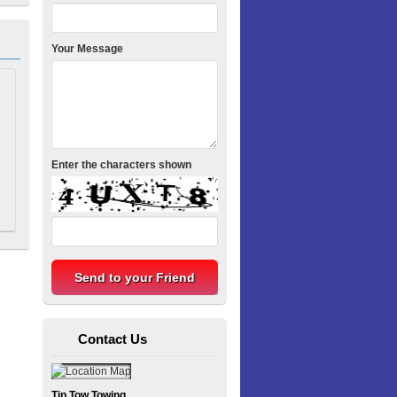
Your Message
Enter the characters shown
Contact Us
Tip Tow Towing