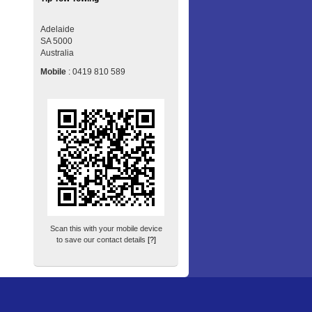
Adelaide
SA
5000
Australia
Mobile
:
0419 810 589
Scan this with your mobile device
to save our contact details
[?]