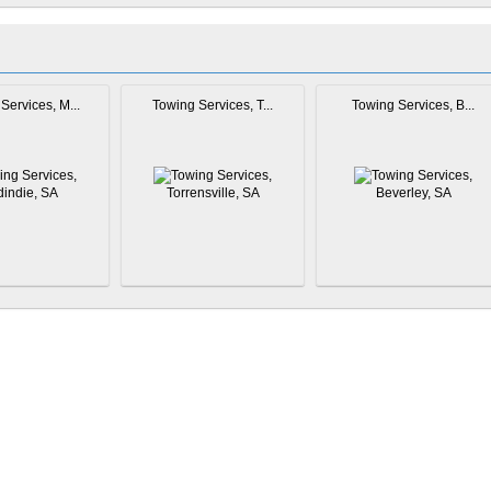
Services, M...
Towing Services, T...
Towing Services, B...