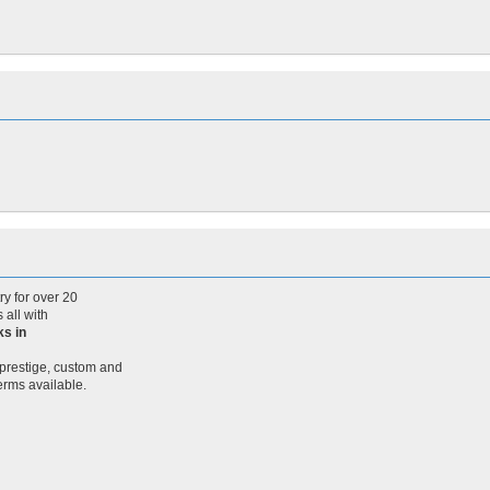
y for over 20
 all with
ks in
 prestige, custom and
terms available.