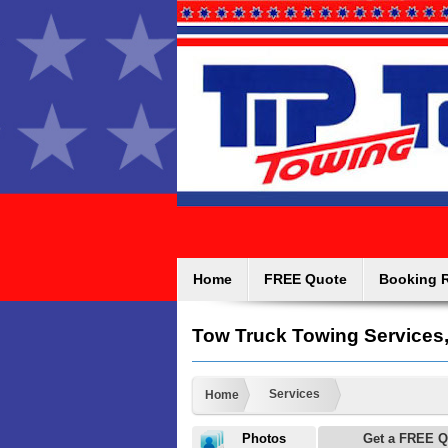
Home
FREE Quote
Booking 
Tow Truck Towing Services
Services
Home
Photos
Get a FREE Q