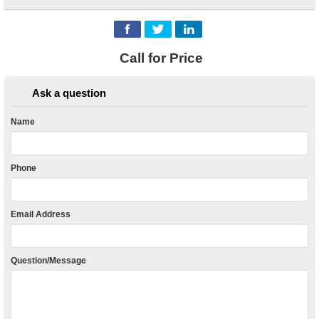
Call for Price
Ask a question
Name
Phone
Email Address
Question/Message