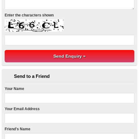
Enter the characters shown
Send to a Friend
Your Name
Your Email Address
Friend's Name