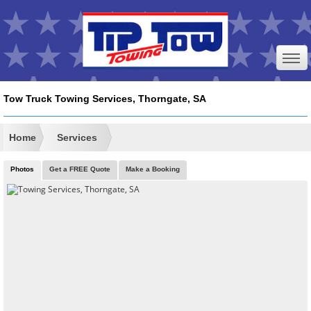
Tow Truck Towing Services, Thorngate, SA
Home
Services
Photos
Get a FREE Quote
Make a Booking