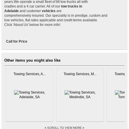
years.We operate a small fleet of tilt tow trucks all with
cradles and a 4 car carrier. All of our
tow trucks in
Adelaide
and customer
vehicles
are
comprehensively insured. Our speciality is in prestige, custom and
low vehicles, flat rates applicable and credit terms available.
Click 'About Us' below for more info!.
Call for Price
Other items you might also like
Towing Services, A...
Towing Services, M...
Towing Se
SCROLL TO VIEW MORE