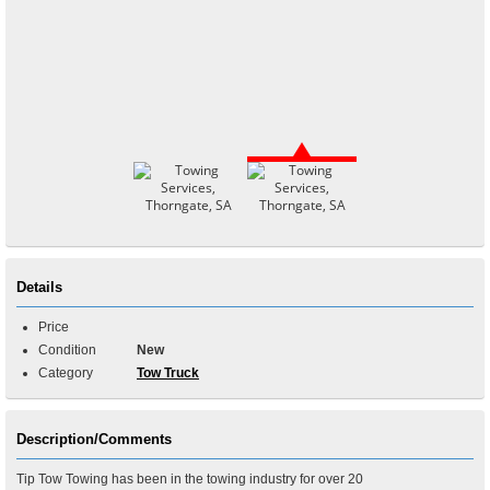
Details
Price
Condition
New
Category
Tow Truck
Description/Comments
Tip Tow Towing has been in the towing industry for over 20