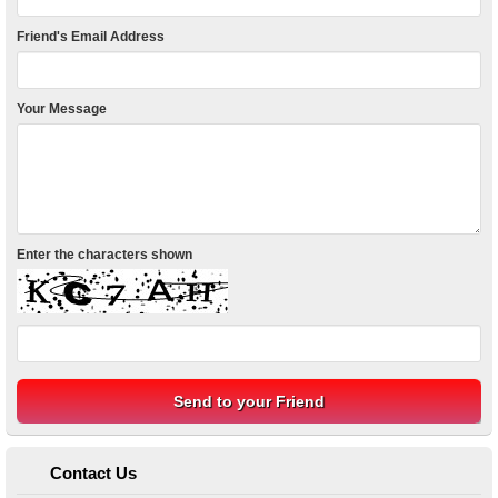
Friend's Email Address
Your Message
Enter the characters shown
Contact Us