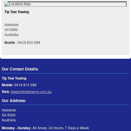
Tip Tow Towing
Adelaide
SA
5000
Australia
Mobile
:
0419 810 589
Our Contact Details:
Tip Tow Towing
Mobile
:
0419 810 589
Web
:
www.tiptowtowing.com.au
Our Address:
Adelaide
SA
5000
Australia
Monday - Sunday:
All Areas, 24 Hours, 7 Days a Week